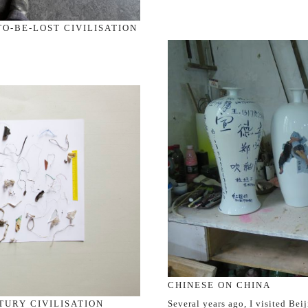
O-BE-LOST CIVILISATION
CHINESE ON CHINA
Several years ago, I visited Beij
TURY CIVILISATION