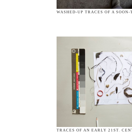
WASHED-UP TRACES OF A SOON-T
TRACES OF AN EARLY 21ST. CEN