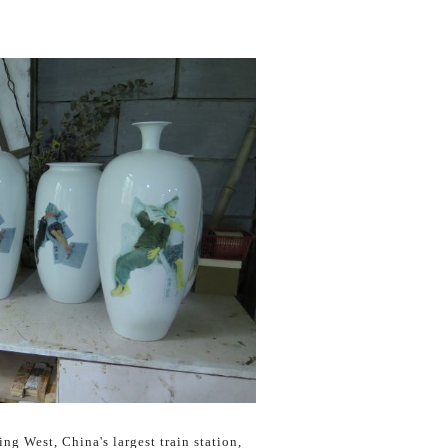
ing West, China's largest train station,