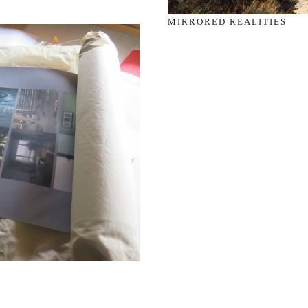
MIRRORED REALITIES