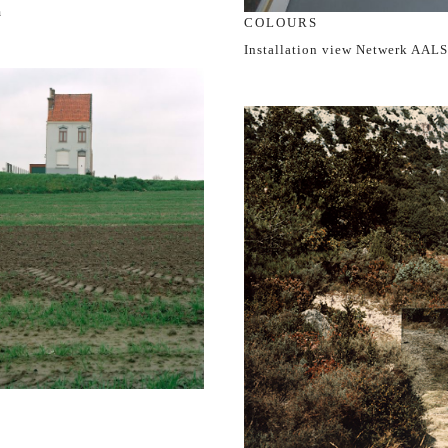
m
COLOURS
Installation view Netwerk AAL