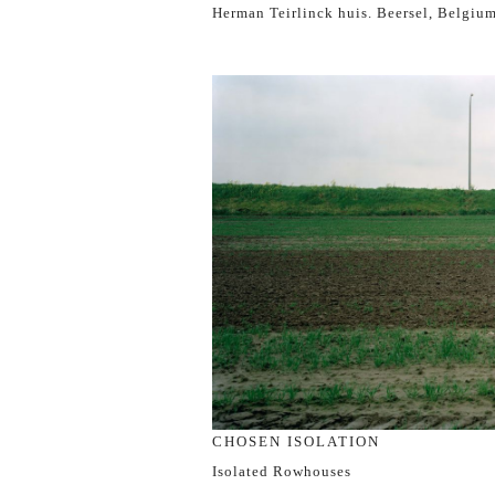
Herman Teirlinck huis. Beersel, Belgiu
CHOSEN ISOLATION
Isolated Rowhouses