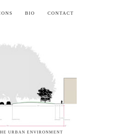
IONS
BIO
CONTACT
THE URBAN ENVIRONMENT