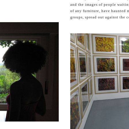
and the images of people waiting
of any furniture, have haunted m
groups, spread out against the 