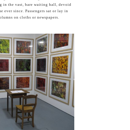
 in the vast, bare waiting hall, devoid
e ever since. Passengers sat or lay in
columns on cloths or newspapers.