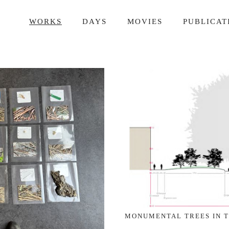
WORKS
DAYS
MOVIES
PUBLICAT
MONUMENTAL TREES IN 