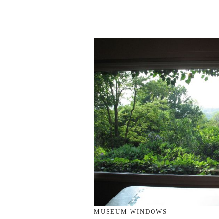
MUSEUM WINDOWS