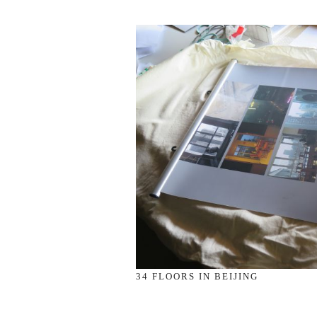
34 FLOORS IN BEIJING