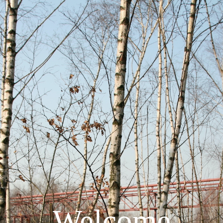
Welcome