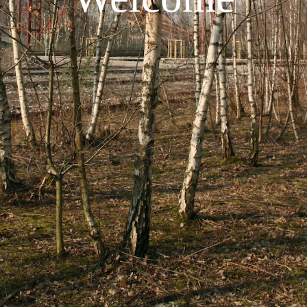
using
allyou.net